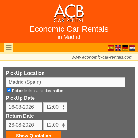
Economic Car Rentals
in Madrid
www.economic-car-rentals.com
PickUp Location
Return in the same destination
PickUp Date
Return Date