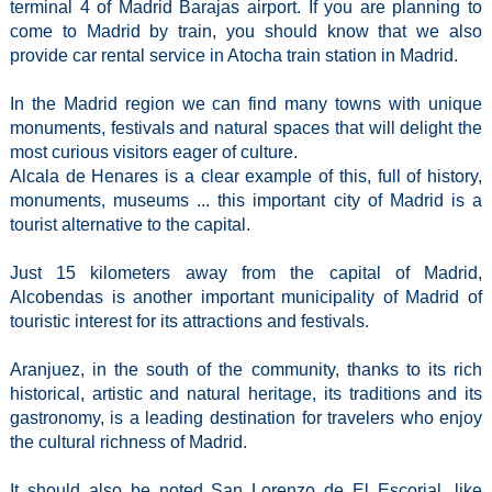
terminal 4 of Madrid Barajas airport. If you are planning to
come to Madrid by train, you should know that we also
provide car rental service in Atocha train station in Madrid.
In the Madrid region we can find many towns with unique
monuments, festivals and natural spaces that will delight the
most curious visitors eager of culture.
Alcala de Henares is a clear example of this, full of history,
monuments, museums ... this important city of Madrid is a
tourist alternative to the capital.
Just 15 kilometers away from the capital of Madrid,
Alcobendas is another important municipality of Madrid of
touristic interest for its attractions and festivals.
Aranjuez, in the south of the community, thanks to its rich
historical, artistic and natural heritage, its traditions and its
gastronomy, is a leading destination for travelers who enjoy
the cultural richness of Madrid.
It should also be noted San Lorenzo de El Escorial, like