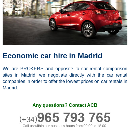
Economic car hire in Madrid
We are BROKERS and opposite to car rental comparison
sites in Madrid, we negotiate directly with the car rental
companies in order to offer the lowest prices on car rentals in
Madrid.
Any questions? Contact ACB
Call us within our business hours from 09:00 to 18:00.