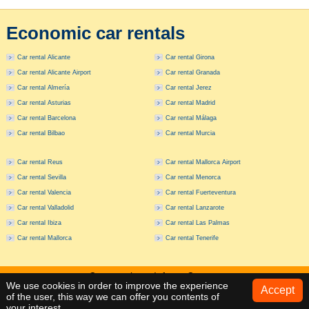
Economic car rentals
Car rental Alicante
Car rental Girona
Car rental Alicante Airport
Car rental Granada
Car rental Almería
Car rental Jerez
Car rental Asturias
Car rental Madrid
Car rental Barcelona
Car rental Málaga
Car rental Bilbao
Car rental Murcia
Car rental Reus
Car rental Mallorca Airport
Car rental Sevilla
Car rental Menorca
Car rental Valencia
Car rental Fuerteventura
Car rental Valladolid
Car rental Lanzarote
Car rental Ibiza
Car rental Las Palmas
Car rental Mallorca
Car rental Tenerife
Car rentals
Info
Contact
We use cookies in order to improve the experience
Accept
of the user, this way we can offer you contents of
Ctra. Cabo de la Nao 130 - Jávea (Alicante) - (+34) 965 793 765
your interest.