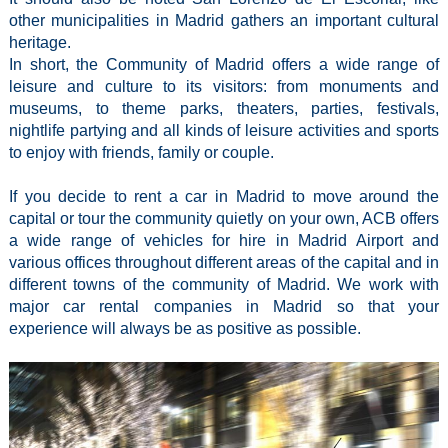
other municipalities in Madrid gathers an important cultural
heritage.
In short, the Community of Madrid offers a wide range of
leisure and culture to its visitors: from monuments and
museums, to theme parks, theaters, parties, festivals,
nightlife partying and all kinds of leisure activities and sports
to enjoy with friends, family or couple.
If you decide to rent a car in Madrid to move around the
capital or tour the community quietly on your own, ACB offers
a wide range of vehicles for hire in Madrid Airport and
various offices throughout different areas of the capital and in
different towns of the community of Madrid. We work with
major car rental companies in Madrid so that your
experience will always be as positive as possible.