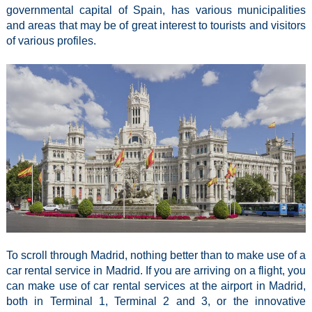
governmental capital of Spain, has various municipalities
and areas that may be of great interest to tourists and visitors
of various profiles.
To scroll through Madrid, nothing better than to make use of a
car rental service in Madrid. If you are arriving on a flight, you
can make use of car rental services at the airport in Madrid,
both in Terminal 1, Terminal 2 and 3, or the innovative