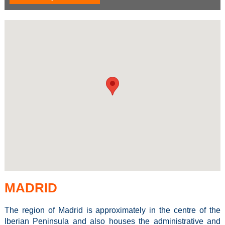
MADRID
The region of Madrid is approximately in the centre of the
Iberian Peninsula and also houses the administrative and